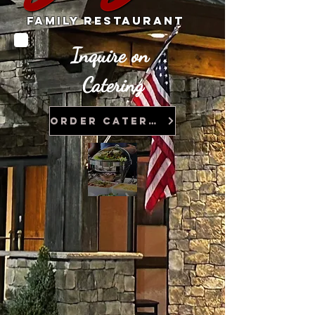
Family Restaurant
In
quire on
Catering
Order Catering