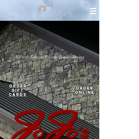
Log In
A Fresh Take on Private Family Dining
Order
Order
Gift
Online
Cards