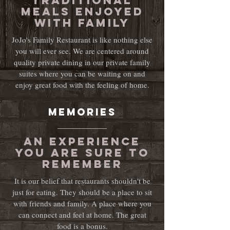
Traditional
meals enjoyed
with family
JoJo's Family Restaurant is like nothing else
you will ever see. We are centered around
quality private dining in our private family
suites where you can be waiting on and
enjoy great food with the feeling of home.
MEMORIEs
an experience
you are sure to
remember
It is our belief that restaurants shouldn't be
just for eating. They should be a place to sit
with friends and family. A place where you
can connect and feel at home. The great
food is a bonus.