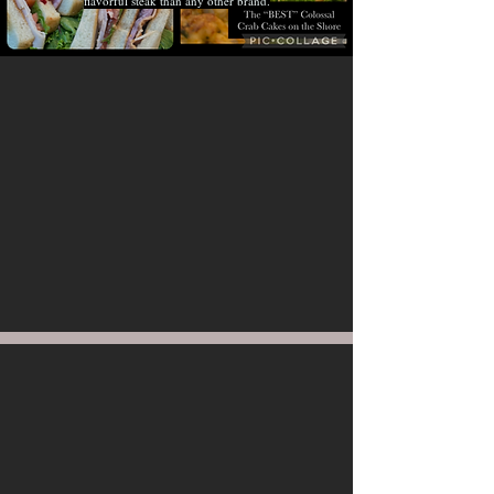
flavorful steak than any other brand.