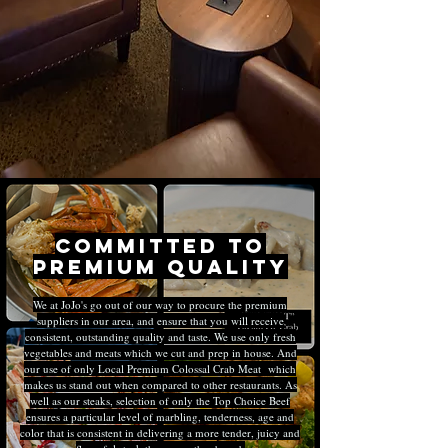
Committed to
premium quality
We at JoJo's go out of our way to procure the premium
suppliers in our area, and ensure that you will receive
consistent, outstanding quality and taste. We use only fresh
vegetables and meats which we cut and prep in house. And
our use of only Local Premium Colossal Crab Meat which
makes us stand out when compared to other restaurants. As
well as our steaks, selection of only the Top Choice Beef
ensures a particular level of marbling, tenderness, age and
color that is consistent in delivering a more tender, juicy and