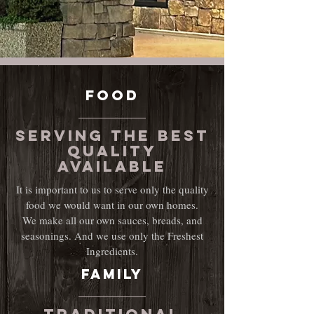
FOOD
Serving the Best
quality
available
It is important to us to serve only the quality
food we would want in our own homes.
We make all our own sauces, breads, and
seasonings. And we use only the Freshest
Ingredients.
Family